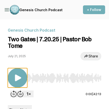
+ Follow
Genesis Church Podcast
Genesis Church Podcast
Two Gates | 7.20.25 | Pastor Bob
Tome
Share
July 21, 2025
Use Left/Right to seek, Home/End to jump to st
0:00
|
42:13