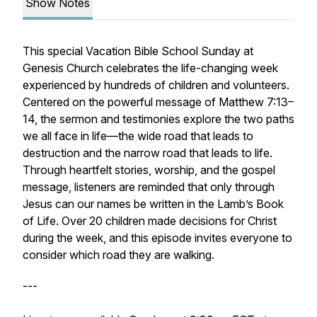
Show Notes
This special Vacation Bible School Sunday at
Genesis Church celebrates the life-changing week
experienced by hundreds of children and volunteers.
Centered on the powerful message of Matthew 7:13–
14, the sermon and testimonies explore the two paths
we all face in life—the wide road that leads to
destruction and the narrow road that leads to life.
Through heartfelt stories, worship, and the gospel
message, listeners are reminded that only through
Jesus can our names be written in the Lamb’s Book
of Life. Over 20 children made decisions for Christ
during the week, and this episode invites everyone to
consider which road they are walking.
---