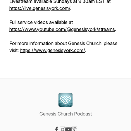
Livestream available Sundays at 9:30am EST at
https://live.genesisyork.com/
.
Full service videos available at
https://www.youtube.com/@genesisyork/streams
.
For more information about Genesis Church, please
visit:
https://www.genesisyork.com/
.
Genesis Church Podcast